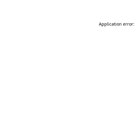
Application error: