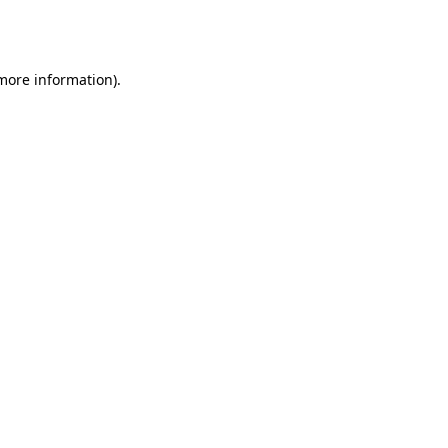
 more information).